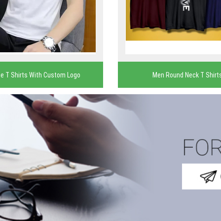
e T Shirts With Custom Logo
Men Round Neck T Shirt