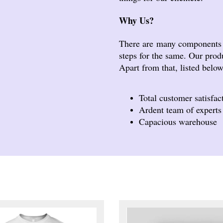
Why Us?
There are many components t
steps for the same. Our produ
Apart from that, listed belo
Total customer satisfac
Ardent team of experts
Capacious warehouse