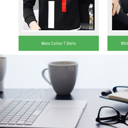
Mens Cotton T Shirts
Whit