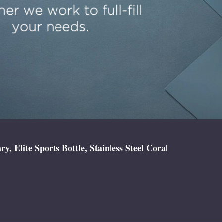
 Elite Sports Bottle, Stainless Steel Coral