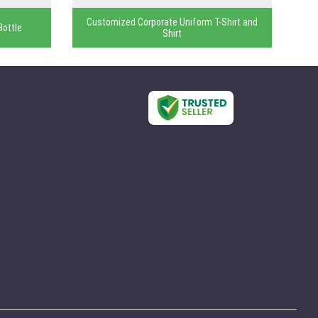
Customized Corporate Uniform T-Shirt and
Bottle
Shirt