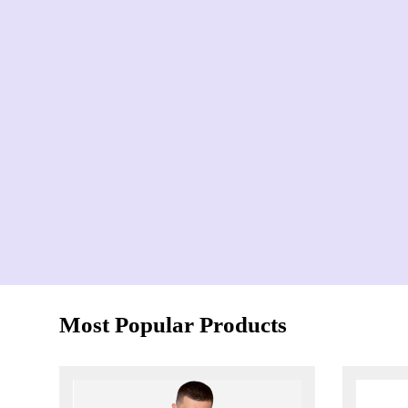
Most Popular Products