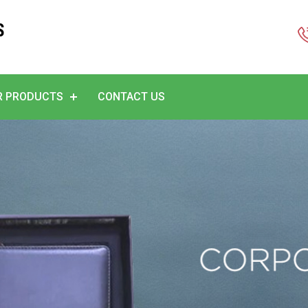
S
R PRODUCTS
CONTACT US