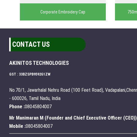
Corporate Embroidery Cap
750ml
CONTACT US
AKINITOS TECHNOLOGIES
GST : 33BZSPB9592G1ZW
No.70/1, Jawarhalal Nehru Road (100 Feet Road), Vadapalani,Chenn
- 600026, Tamil Nadu, India
Phone :
08045804007
Mr Manimaran M
(
Founder and Chief Executive Officer (CEO)
)
Mobile :
08045804007