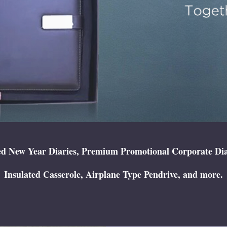
 New Year Diaries, Premium Promotional Corporate Diary,
Insulated Casserole, Airplane Type Pendrive, and more.