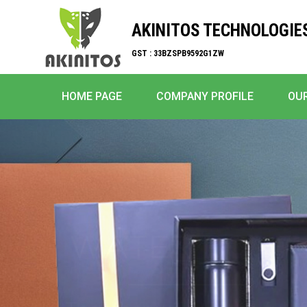
AKINITOS TECHNOLOGIE
GST : 33BZSPB9592G1ZW
HOME PAGE
COMPANY PROFILE
OU