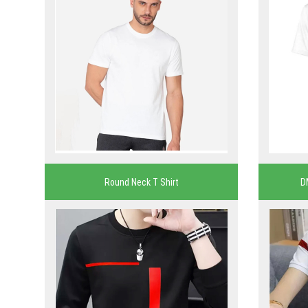
Round Neck T Shirt
D