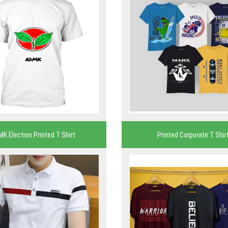
MK Election Printed T Shirt
Printed Corporate T Shir