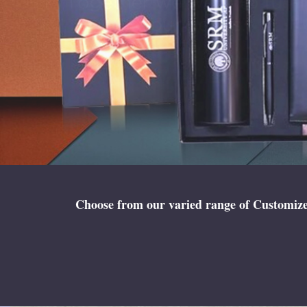
Choose from our varied range of Customized