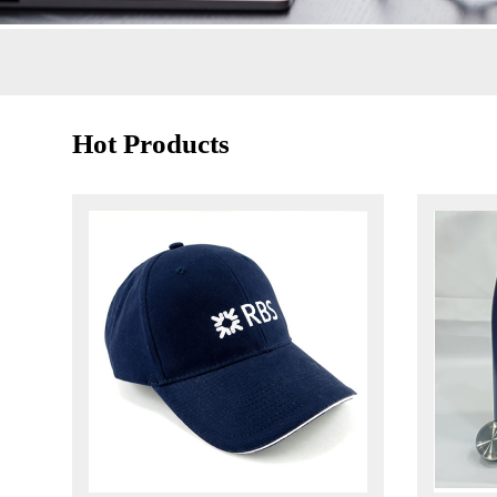
Hot Products