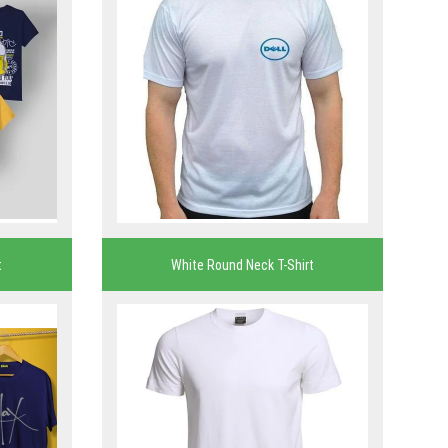
t
White Round Neck T-Shirt