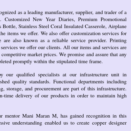
ognized as a leading manufacturer, supplier, and trader of a
ts. Customized New Year Diaries, Premium Promotional
s Bottle, Stainless Steel Coral Insulated Casserole, Airplane
he items we offer. We also offer customization services for
 are also known as a reliable service provider. Printing
 services we offer our clients. All our items and services are
t competitive market prices. We promise and assure that any
leted promptly within the stipulated time frame.
our qualified specialists at our infrastructure unit in
shed quality standards. Functional departments including
g, storage, and procurement are part of this infrastructure.
n-time delivery of our products in order to maintain high
ur mentor Mani Maran M, has gained recognition in this
ensive understanding enabled us to create copper designer