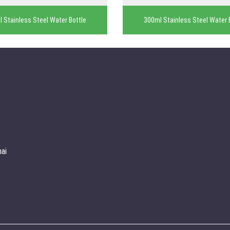
 Stainless Steel Water Bottle
300ml Stainless Steel Water 
ai