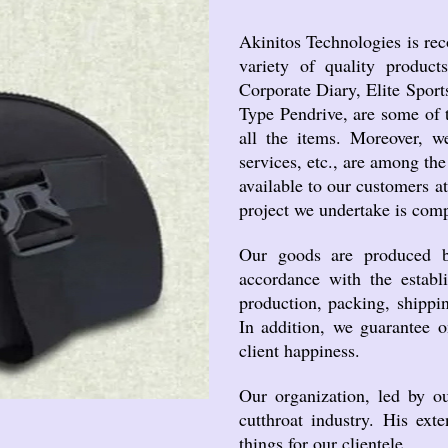
Akinitos Technologies is rec
variety of quality produc
Corporate Diary, Elite Sport
Type Pendrive, are some of t
all the items. Moreover, we
services, etc., are among the
available to our customers a
project we undertake is comp
Our goods are produced by 
accordance with the establi
production, packing, shippin
In addition, we guarantee o
client happiness.
Our organization, led by o
cutthroat industry. His ext
things for our clientele.