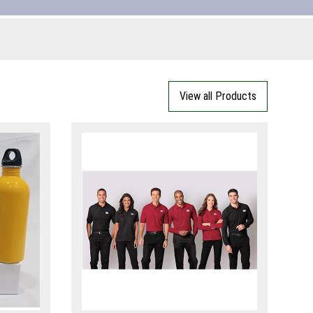
View all Products