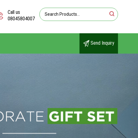
Call us
08045804007
Send Inquiry