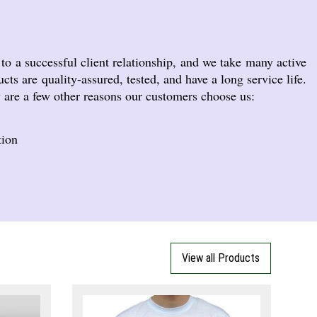
o a successful client relationship, and we take many active
cts are quality-assured, tested, and have a long service life.
w are a few other reasons our customers choose us:
tion
View all Products