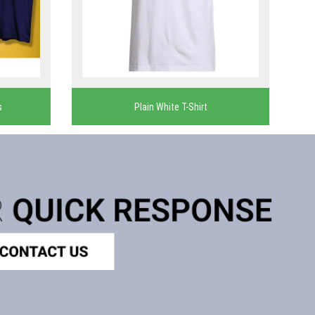
s
Plain White T-Shirt