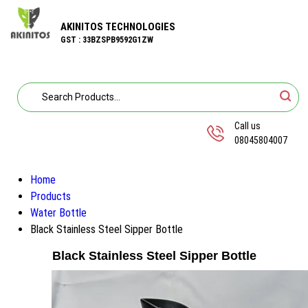
AKINITOS TECHNOLOGIES
GST : 33BZSPB9592G1ZW
Call us
08045804007
Home
Products
Water Bottle
Black Stainless Steel Sipper Bottle
Black Stainless Steel Sipper Bottle