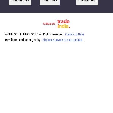
Send Inquiry
Send SMS
Call Me Free
AKINITOS TECHNOLOGIES All Rights Reserved.
(Terms of Use)
Developed and Managed by
Infocom Network Private Limited.