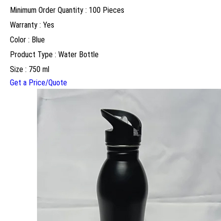
Minimum Order Quantity : 100 Pieces
Warranty : Yes
Color : Blue
Product Type : Water Bottle
Size : 750 ml
Get a Price/Quote