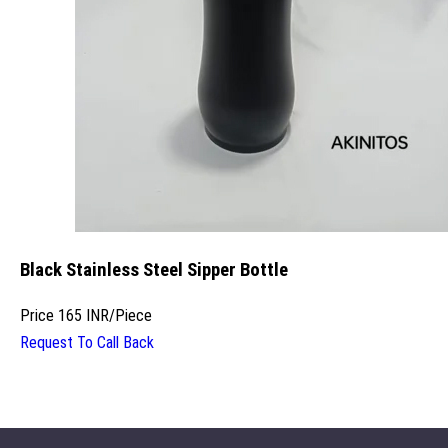
Black Stainless Steel Sipper Bottle
Price
165 INR
/
Piece
Request To Call Back