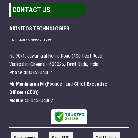
CONTACT US
AKINITOS TECHNOLOGIES
GST : 33BZSPB9592G1ZW
No.70/1, Jawarhalal Nehru Road (100 Feet Road),
Vadapalani,Chennai - 600026, Tamil Nadu, India
Phone :
08045804007
Mr Manimaran M
(
Founder and Chief Executive
Officer (CEO)
)
Mobile :
08045804007