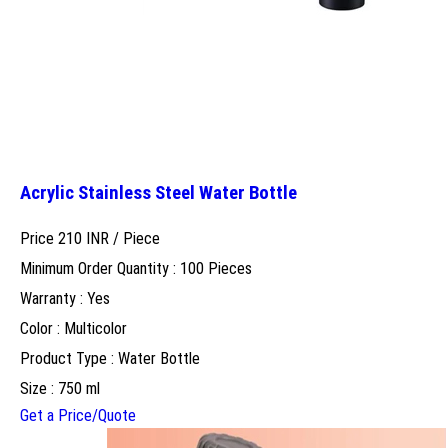
Acrylic Stainless Steel Water Bottle
Price 210 INR /
Piece
Minimum Order Quantity : 100 Pieces
Warranty : Yes
Color : Multicolor
Product Type : Water Bottle
Size : 750 ml
Get a Price/Quote