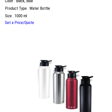
Color : Black, Blue
Product Type : Water Bottle
Size : 1000 ml
Get a Price/Quote