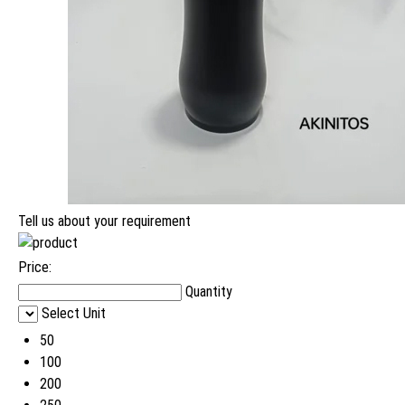
Tell us about your requirement
Price:
Quantity
Select Unit
50
100
200