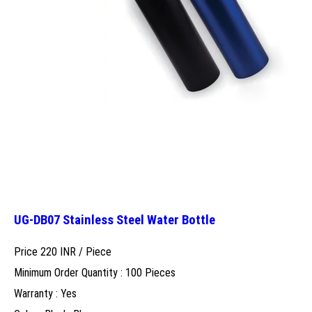
UG-DB07 Stainless Steel Water Bottle
Price 220 INR /
Piece
Minimum Order Quantity : 100 Pieces
Warranty : Yes