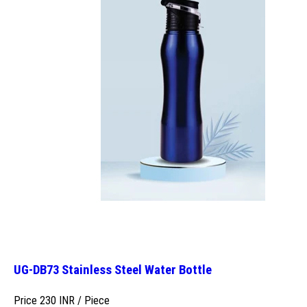
UG-DB73 Stainless Steel Water Bottle
Price 230 INR /
Piece