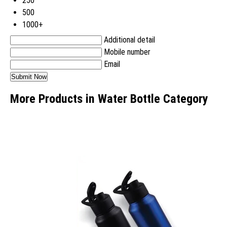
250
500
1000+
Additional detail
Mobile number
Email
More Products in Water Bottle Category