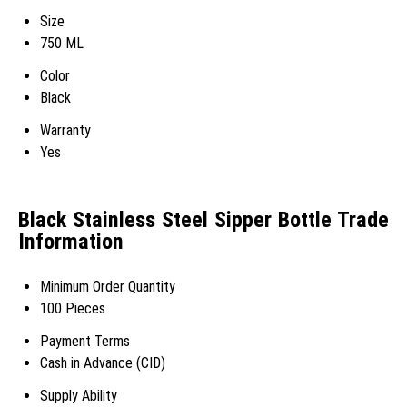
Size
750 ML
Color
Black
Warranty
Yes
Black Stainless Steel Sipper Bottle Trade
Information
Minimum Order Quantity
100 Pieces
Payment Terms
Cash in Advance (CID)
Supply Ability