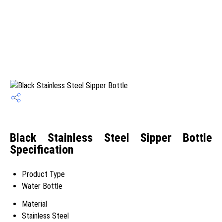
Black Stainless Steel Sipper Bottle
Specification
Product Type
Water Bottle
Material
Stainless Steel