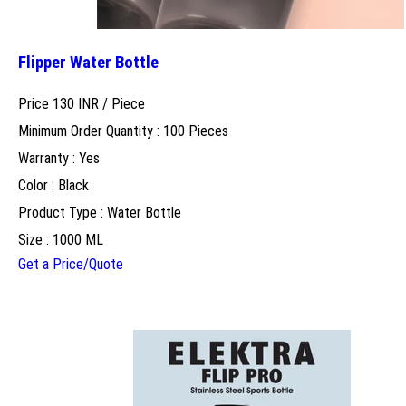
Flipper Water Bottle
Price 130 INR /
Piece
Minimum Order Quantity : 100 Pieces
Warranty : Yes
Color : Black
Product Type : Water Bottle
Size : 1000 ML
Get a Price/Quote