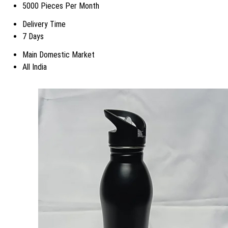
5000 Pieces Per Month
Delivery Time
7 Days
Main Domestic Market
All India