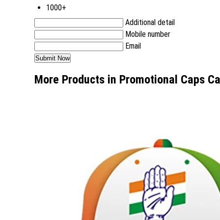
1000+
Additional detail
Mobile number
Email
More Products in Promotional Caps C