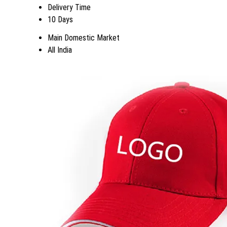
Delivery Time
10 Days
Main Domestic Market
All India