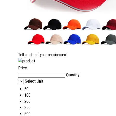
Tell us about your requirement
Price:
Quantity
Select Unit
50
100
200
250
500