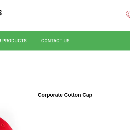
S
R PRODUCTS
CONTACT US
Corporate Cotton Cap