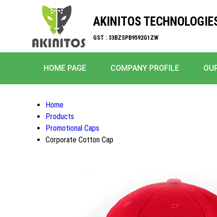
AKINITOS TECHNOLOGIE
GST : 33BZSPB9592G1ZW
HOME PAGE
COMPANY PROFILE
OU
Home
Products
Promotional Caps
Corporate Cotton Cap