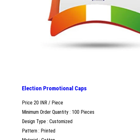
Election Promotional Caps
Price 20 INR /
Piece
Minimum Order Quantity : 100 Pieces
Design Type : Customized
Pattern : Printed