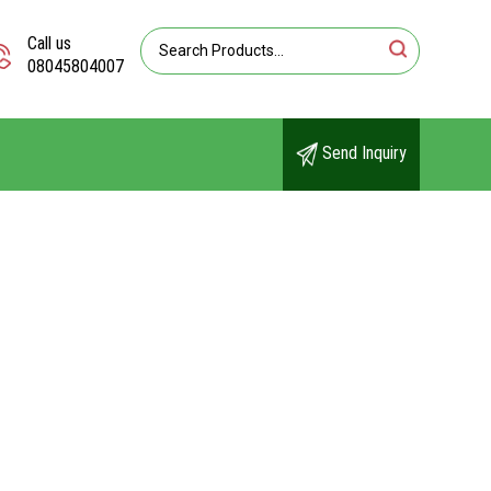
Call us
08045804007
Send Inquiry