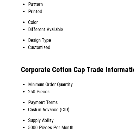
Pattern
Printed
Color
Different Available
Design Type
Customized
Corporate Cotton Cap Trade Informati
Minimum Order Quantity
250 Pieces
Payment Terms
Cash in Advance (CID)
Supply Ability
5000 Pieces Per Month