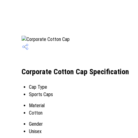
Corporate Cotton Cap Specification
Cap Type
Sports Caps
Material
Cotton
Gender
Unisex