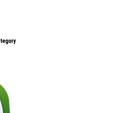
ategory