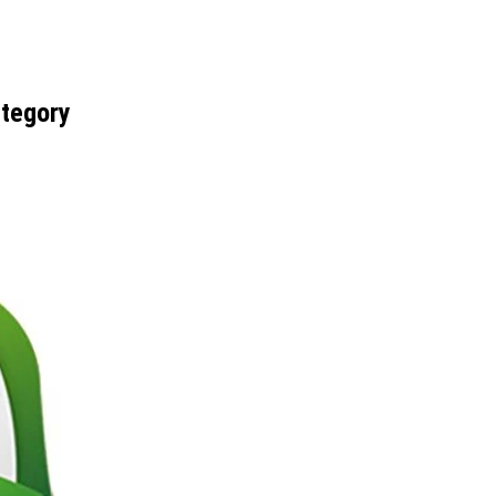
ategory