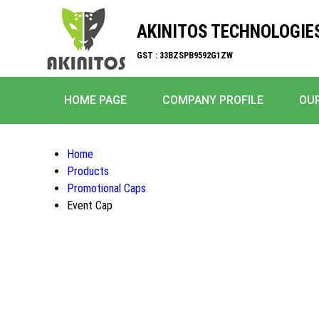
AKINITOS TECHNOLOGIE
GST : 33BZSPB9592G1ZW
HOME PAGE
COMPANY PROFILE
OU
Home
Products
Promotional Caps
Event Cap