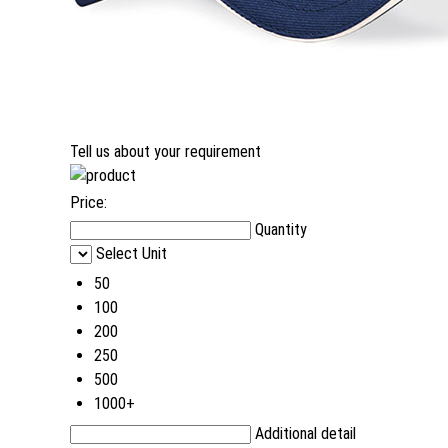
Tell us about your requirement
Price:
Quantity
Select Unit
50
100
200
250
500
1000+
Additional detail