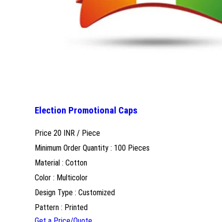
Election Promotional Caps
Price 20 INR /
Piece
Minimum Order Quantity : 100 Pieces
Material : Cotton
Color : Multicolor
Design Type : Customized
Pattern : Printed
Get a Price/Quote