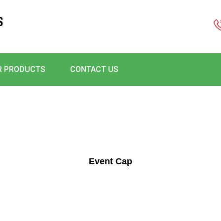
S
R PRODUCTS
CONTACT US
Event Cap