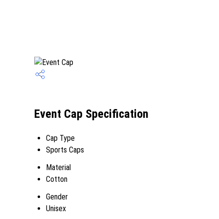
Event Cap Specification
Cap Type
Sports Caps
Material
Cotton
Gender
Unisex