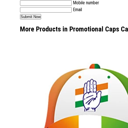
Mobile number
Email
More Products in Promotional Caps C