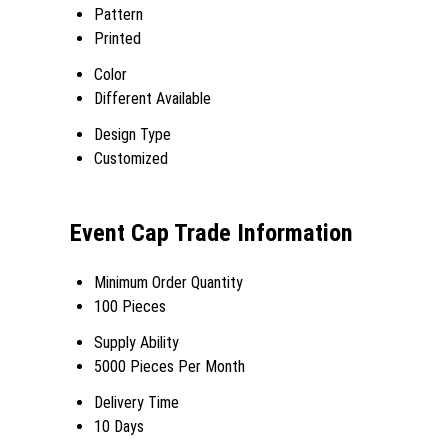
Pattern
Printed
Color
Different Available
Design Type
Customized
Event Cap Trade Information
Minimum Order Quantity
100 Pieces
Supply Ability
5000 Pieces Per Month
Delivery Time
10 Days