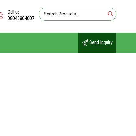
Call us
08045804007
Send Inquiry