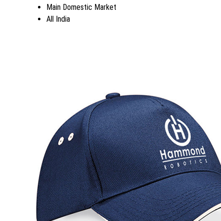
Main Domestic Market
All India