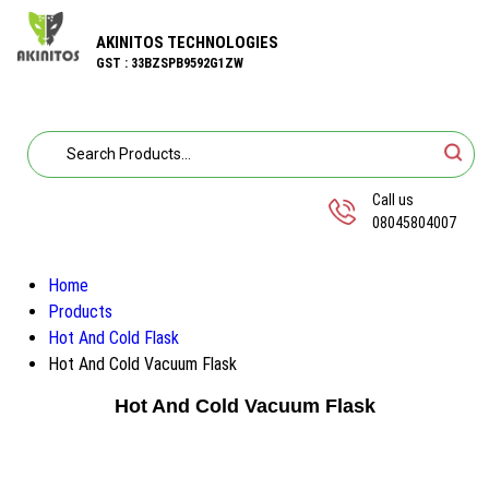
AKINITOS TECHNOLOGIES
GST : 33BZSPB9592G1ZW
Call us
08045804007
Home
Products
Hot And Cold Flask
Hot And Cold Vacuum Flask
Hot And Cold Vacuum Flask