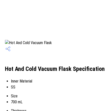
Hot And Cold Vacuum Flask Specification
Inner Material
SS
Size
700 mL
Thickness