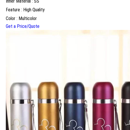
Inner Material : SS
Feature : High Quality
Color : Multicolor
Get a Price/Quote