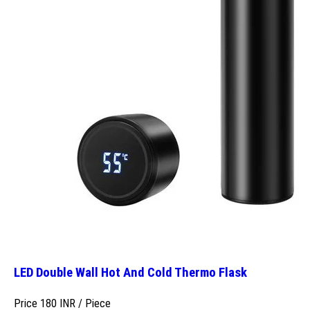
LED Double Wall Hot And Cold Thermo Flask
Price 180 INR /
Piece