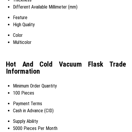
Different Available Millimeter (mm)
Feature
High Quality
Color
Multicolor
Hot And Cold Vacuum Flask Trade
Information
Minimum Order Quantity
100 Pieces
Payment Terms
Cash in Advance (CID)
Supply Ability
5000 Pieces Per Month