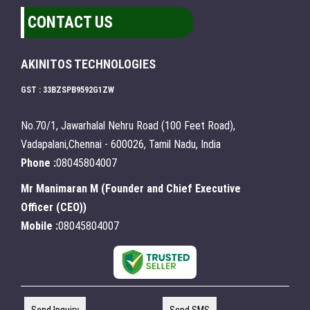
CONTACT US
AKINITOS TECHNOLOGIES
GST : 33BZSPB9592G1ZW
No.70/1, Jawarhalal Nehru Road (100 Feet Road),
Vadapalani,Chennai - 600026, Tamil Nadu, India
Phone :
08045804007
Mr Manimaran M
(
Founder and Chief Executive
Officer (CEO)
)
Mobile :
08045804007