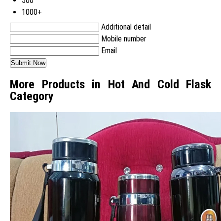
500
1000+
Additional detail
Mobile number
Email
More Products in Hot And Cold Flask
Category