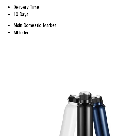
Delivery Time
10 Days
Main Domestic Market
All India