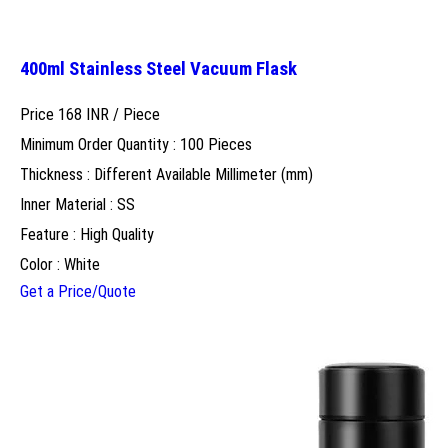
400ml Stainless Steel Vacuum Flask
Price 168 INR /
Piece
Minimum Order Quantity : 100 Pieces
Thickness : Different Available Millimeter (mm)
Inner Material : SS
Feature : High Quality
Color : White
Get a Price/Quote