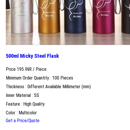
500ml Micky Steel Flask
Price 195 INR /
Piece
Minimum Order Quantity : 100 Pieces
Thickness : Different Available Millimeter (mm)
Inner Material : SS
Feature : High Quality
Color : Multicolor
Get a Price/Quote