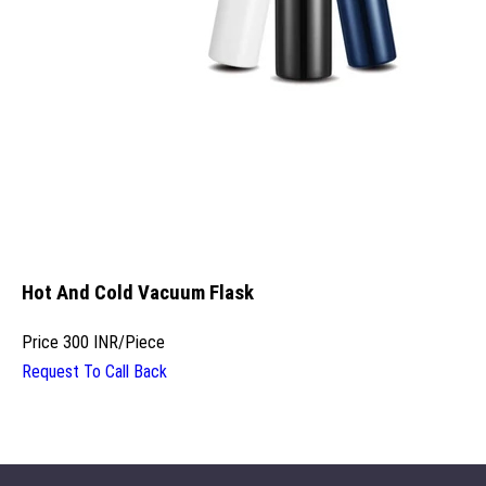
Hot And Cold Vacuum Flask
Price
300 INR
/
Piece
Request To Call Back