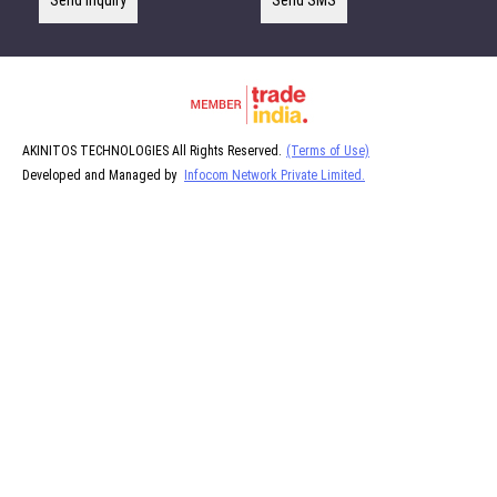
Send Inquiry
Send SMS
AKINITOS TECHNOLOGIES All Rights Reserved.
(Terms of Use)
Developed and Managed by
Infocom Network Private Limited.