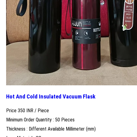
Hot And Cold Insulated Vacuum Flask
Price 350 INR /
Piece
Minimum Order Quantity : 50 Pieces
Thickness : Different Available Millimeter (mm)