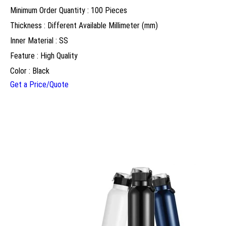
Minimum Order Quantity : 100 Pieces
Thickness : Different Available Millimeter (mm)
Inner Material : SS
Feature : High Quality
Color : Black
Get a Price/Quote