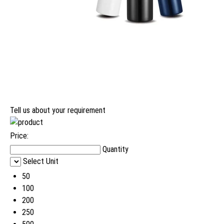
Tell us about your requirement
Price:
Quantity
Select Unit
50
100
200
250