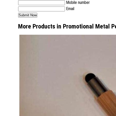
Mobile number
Email
More Products in Promotional Metal P