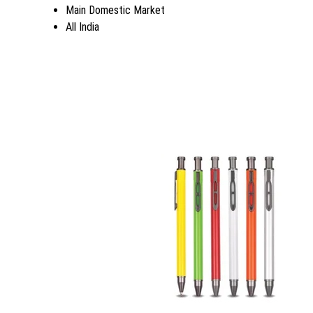
Main Domestic Market
All India