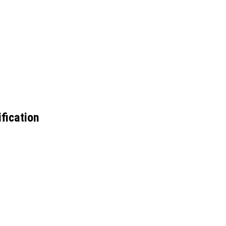
fication