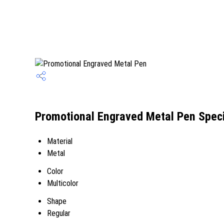
Promotional Engraved Metal Pen Speci
Material
Metal
Color
Multicolor
Shape
Regular