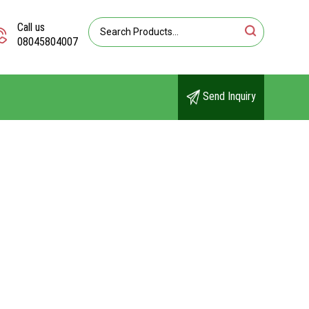
Call us
08045804007
Send Inquiry