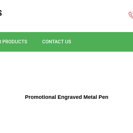
S
R PRODUCTS
CONTACT US
Promotional Engraved Metal Pen