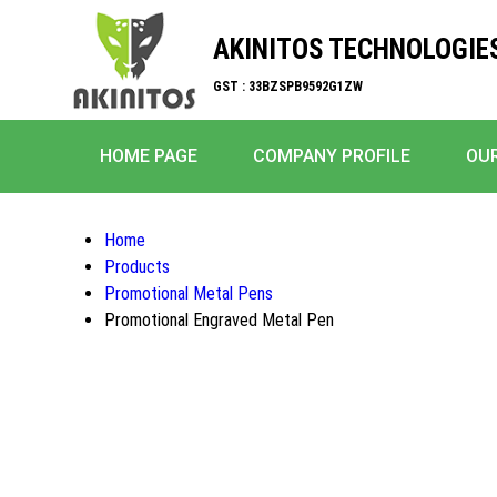
AKINITOS TECHNOLOGIE
GST : 33BZSPB9592G1ZW
HOME PAGE
COMPANY PROFILE
OU
Home
Products
Promotional Metal Pens
Promotional Engraved Metal Pen