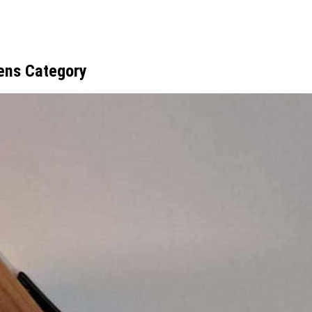
ens Category