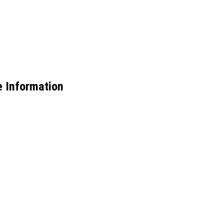
e Information