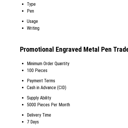
Type
Pen
Usage
Writing
Promotional Engraved Metal Pen Trad
Minimum Order Quantity
100 Pieces
Payment Terms
Cash in Advance (CID)
Supply Ability
5000 Pieces Per Month
Delivery Time
7 Days