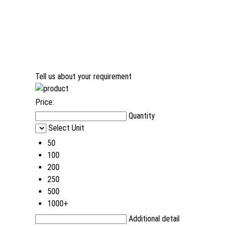
Tell us about your requirement
Price:
Quantity
Select Unit
50
100
200
250
500
1000+
Additional detail